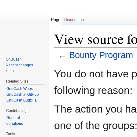
Page
Discussion
View source f
←
Bounty Program
GnuCash
Jump to:
navigation
,
search
Recent changes
You do not have pe
Help
Related Sites
following reason:
GnuCash Website
GnuCash at GitHub
GnuCash Bugzilla
The action you hav
Contributing
General
one of the groups
donations
Tools