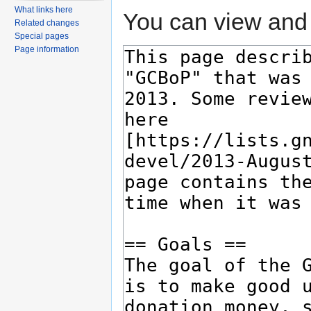
What links here
You can view and 
Related changes
Special pages
Page information