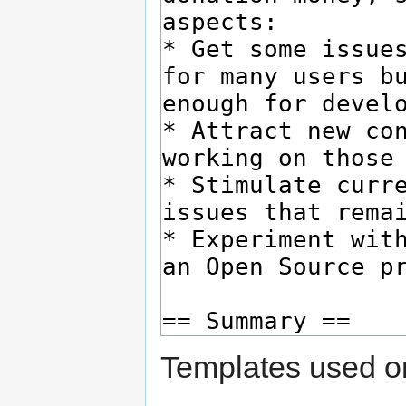
Templates used on