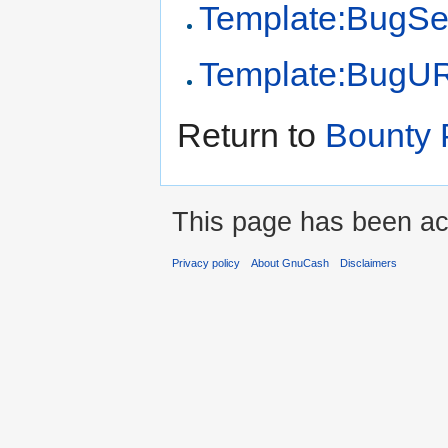
Template:BugSe
Template:BugU
Return to
Bounty 
This page has been ac
Privacy policy
About GnuCash
Disclaimers