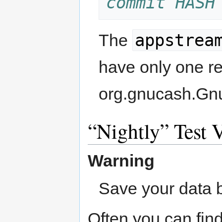
commit HASH
appstrea
The
have only one re
org.gnucash.Gn
Nightly
Test V
Warning
Save your data b
Often you can find