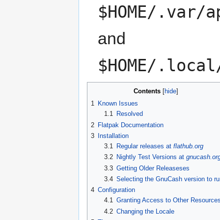
$HOME/.var/a
and
$HOME/.local
Contents
[
hide
]
1
Known Issues
1.1
Resolved
2
Flatpak Documentation
3
Installation
3.1
Regular releases at
flathub.org
3.2
Nightly Test Versions at
gnucash.or
3.3
Getting Older Releaseses
3.4
Selecting the GnuCash version to ru
4
Configuration
4.1
Granting Access to Other Resource
4.2
Changing the Locale