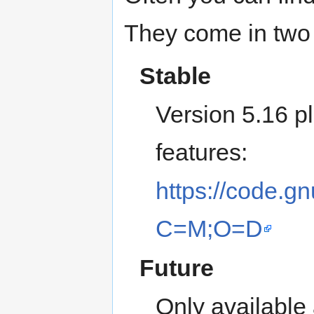
They come in two 
Stable
Version 5.16 p
features:
https://code.gn
C=M;O=D
Future
Only available 