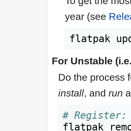
To get the most
year (see
Rele
For Unstable (i.e
Do the process f
install
, and
run
a
# Register:
flatpak rem