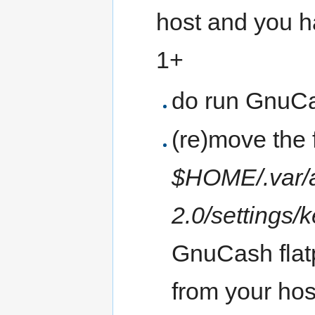
host and you h
1+
do run GnuCas
(re)move the f
$HOME/.var/a
2.0/settings/k
GnuCash flatp
from your ho