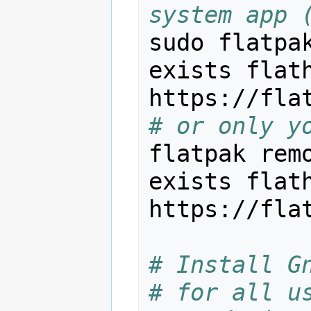
system app 
sudo flatpa
exists flath
# or only y
flatpak rem
exists flath
https://fla
# Install G
# for all u