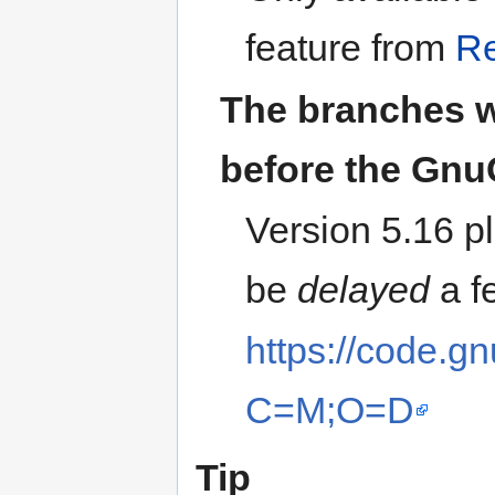
feature from
Re
The branches 
before the Gnu
Version 5.16 pl
be
delayed
a f
https://code.gn
C=M;O=D
Tip