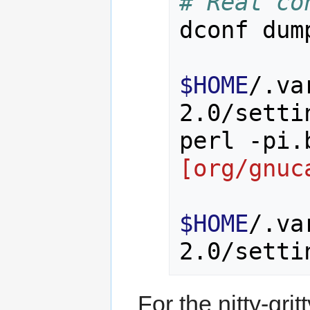
# Real co
dconf dum
$HOME
/.va
2.0/setti
perl -pi.
[org/gnuc
$HOME
/.va
For the nitty-grit