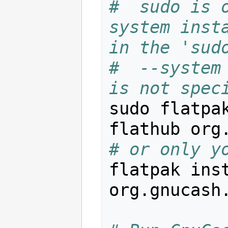
#  sudo is 
system insta
in the 'sud
#  --system 
is not spec
sudo flatpak
# or only y
flatpak inst
org.gnucash.