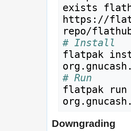
exists flath
https://fla
# Install
flatpak inst
# Run
flatpak run
Downgrading