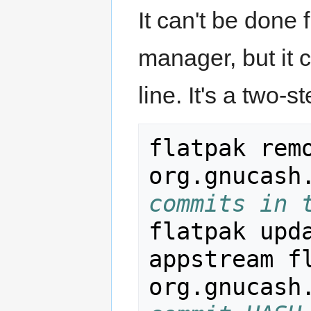
It can't be done
manager, but it
line. It's a two
flatpak remo
org.gnucash
commits in 
flatpak upd
appstream fl
org.gnucash