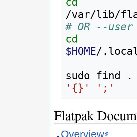
cd
# OR --user
cd
$HOME
/.loca
sudo find .
'{}'
';'
Flatpak Docum
Overview