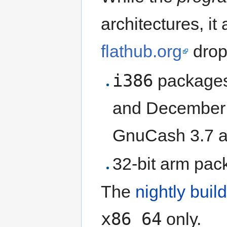
architectures, it
flathub.org
drop
i386
packages
and December 2
GnuCash 3.7 an
32-bit arm pac
The
nightly bui
x86_64
only.