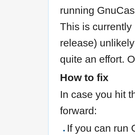
running GnuCash 
This is currently 
release) unlikel
quite an effort. 
How to fix
In case you hit 
forward:
If you can run