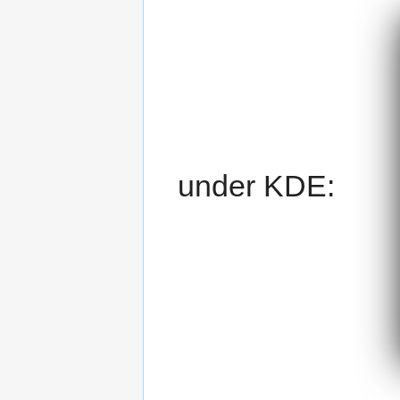
under KDE: