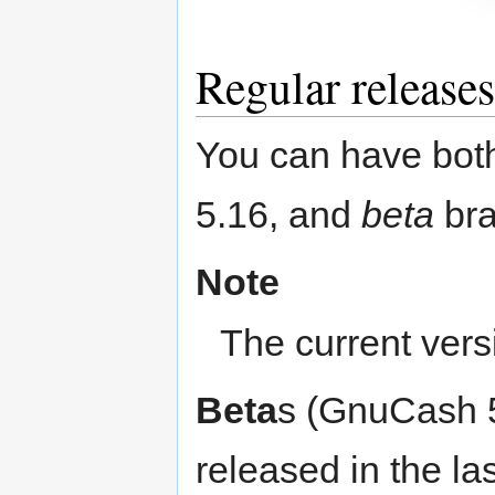
Regular releases
You can have bot
5.16, and
beta
bra
Note
The current vers
Beta
s (GnuCash 5
released in the la