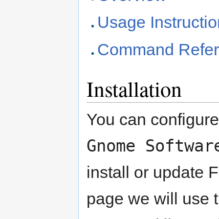
Usage Instructi
Command Refer
Installation
You can configur
Gnome Softwar
install or update 
page we will use 