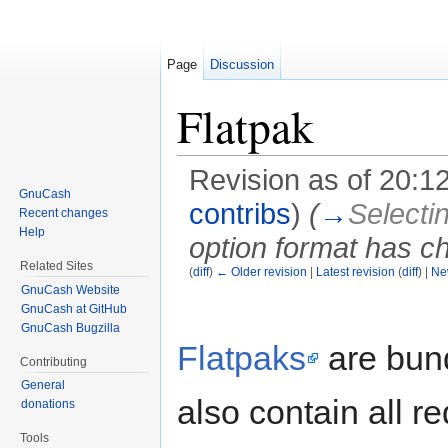
Page
Discussion
Flatpak
Revision as of 20:
GnuCash
contribs
)
(
→
Selecti
Recent changes
Help
option format has 
Related Sites
(
diff
)
← Older revision
|
Latest revision
(
diff
) |
Ne
Jump to:
navigation
,
search
GnuCash Website
GnuCash at GitHub
GnuCash Bugzilla
Flatpaks
are bun
Contributing
General
also contain all r
donations
Tools