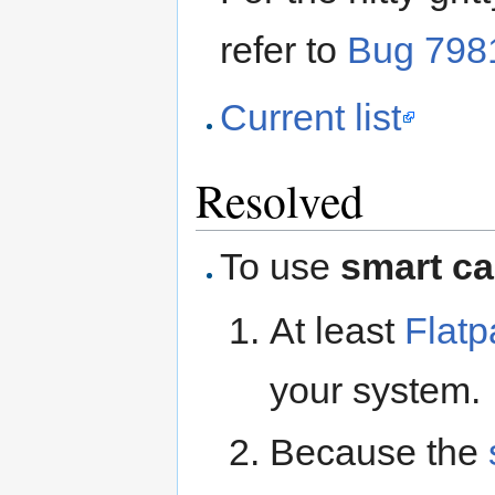
refer to
Bug 798
Current list
Resolved
To use
smart c
At least
Flatp
your system.
Because the