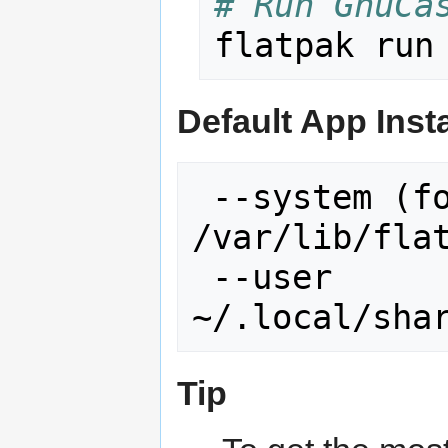
# Run GnuCa
Default App Inst
 --system (for all users, default)    
/var/lib/flat
 --user                               
Tip