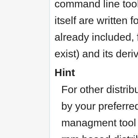
command line tool.
itself are written f
already included, 
exist) and its deri
Hint
For other distri
by your preferr
managment tool 