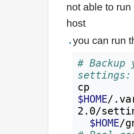
not able to ru
host
you can run t
# Backup 
settings:
cp 
$HOME
/.va
2.0/setti
$HOME