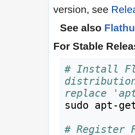
version, see
Rele
See also
Flath
For Stable Rele
# Install Fl
distribution
replace 'ap
sudo apt-get
# Register F