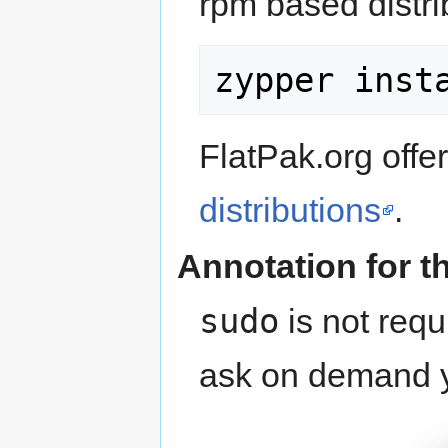
rpm based distri
FlatPak.org offe
distributions
.
Annotation for t
sudo
is not requ
ask on demand yo