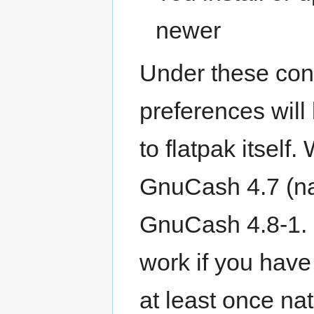
newer
Under these con
preferences will
to flatpak itself.
GnuCash 4.7 (nat
GnuCash 4.8-1. U
work if you hav
at least once na