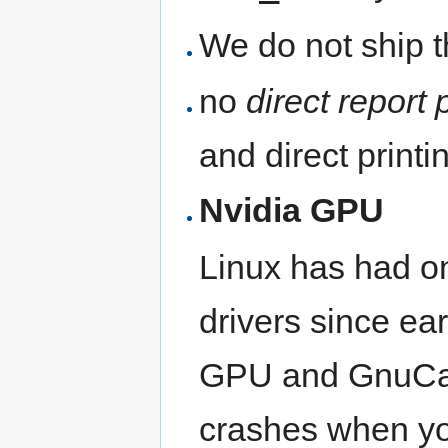
We do not ship 
no
direct report 
and direct print
Nvidia GPU
Linux has had o
drivers since ea
GPU and GnuCash
crashes when you