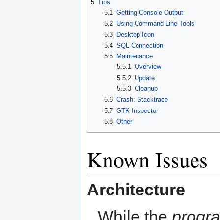
5
Tips
5.1
Getting Console Output
5.2
Using Command Line Tools
5.3
Desktop Icon
5.4
SQL Connection
5.5
Maintenance
5.5.1
Overview
5.5.2
Update
5.5.3
Cleanup
5.6
Crash: Stacktrace
5.7
GTK Inspector
5.8
Other
Known Issues
Architecture
While the
progr