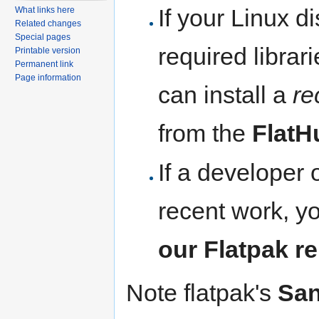
If your Linux di
What links here
Related changes
Special pages
required librar
Printable version
Permanent link
Page information
can install a
re
from the
FlatH
If a developer 
recent work, y
our Flatpak r
Note flatpak's
Sa