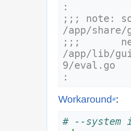
:
;;; note: so
/app/share/
;;;       ne
/app/lib/gu
9/eval.go
:
Workaround
:
# --system 