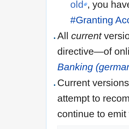
old
, you have
#Granting Ac
All
current
versi
directive—of onl
Banking (germa
Current versions
attempt to recom
continue to emit