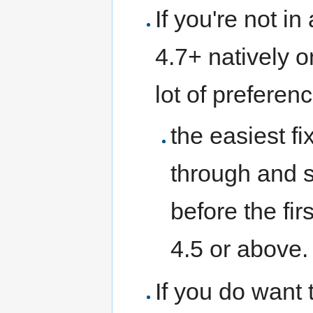
If you're not i
4.7+ natively o
lot of preferen
the easiest f
through and 
before the fi
4.5 or above. 
If you do want 