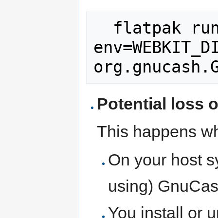
  flatpak run --
env=WEBKIT_DI
Potential loss o
This happens wh
On your host s
using) GnuCash
You install or 