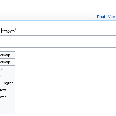
Read
View
admap"
admap
admap
58
95
- English
text
owed