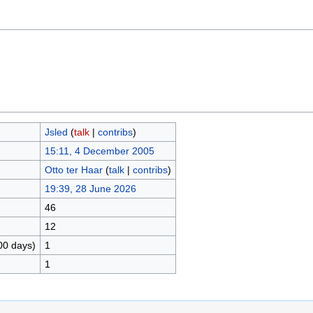
Jsled
(
talk
|
contribs
)
15:11, 4 December 2005
Otto ter Haar
(
talk
|
contribs
)
19:39, 28 June 2026
46
12
00 days)
1
1