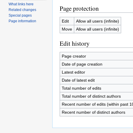
What links here
Page protection
Related changes
Special pages
Edit
Allow all users (infinite)
Page information
Move
Allow all users (infinite)
Edit history
Page creator
Date of page creation
Latest editor
Date of latest edit
Total number of edits
Total number of distinct authors
Recent number of edits (within past 1
Recent number of distinct authors