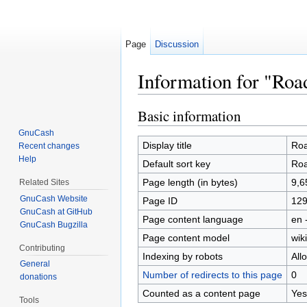
Page
Discussion
Information for "Ro
Jump to:
navigation
,
search
Basic information
GnuCash
Display title
Ro
Recent changes
Help
Default sort key
Ro
Page length (in bytes)
9,6
Related Sites
GnuCash Website
Page ID
12
GnuCash at GitHub
Page content language
en 
GnuCash Bugzilla
Page content model
wiki
Contributing
Indexing by robots
All
General
Number of redirects to this page
0
donations
Counted as a content page
Yes
Tools