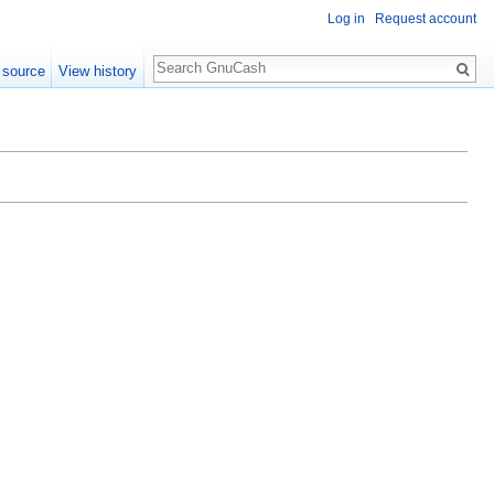
Log in
Request account
Search
 source
View history