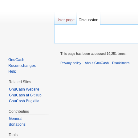
User page
Discussion
Jump to:
navigation
,
search
This page has been accessed 19,251 times.
GnuCash
Privacy policy
About GnuCash
Disclaimers
Recent changes
Help
Related Sites
GnuCash Website
GnuCash at GitHub
GnuCash Bugzilla
Contributing
General
donations
Tools