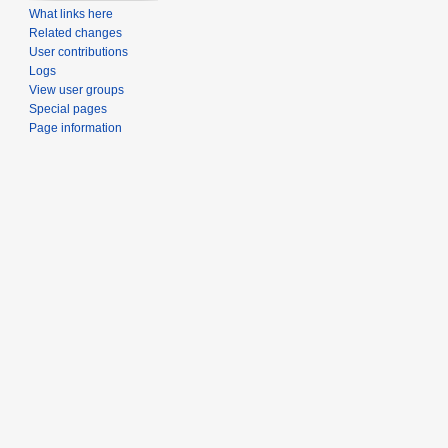
What links here
Related changes
User contributions
Logs
View user groups
Special pages
Page information