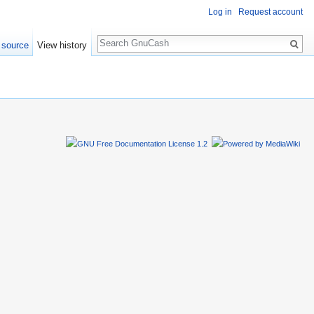
Log in
Request account
Search
 source
View history