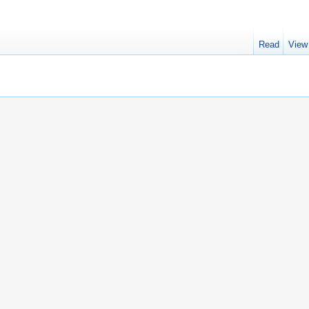
Read
View