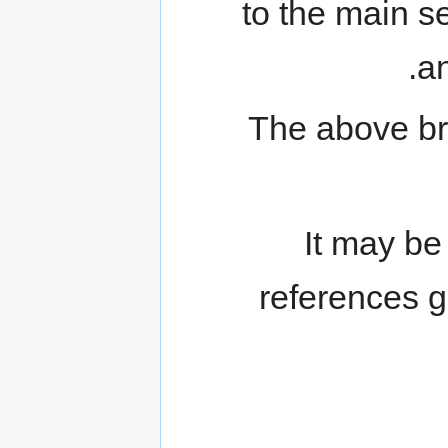
to the main s
an
The above bri
It may be
references g