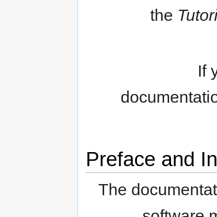
the
Tutor
If
documentatio
Preface and In
The documentat
software 