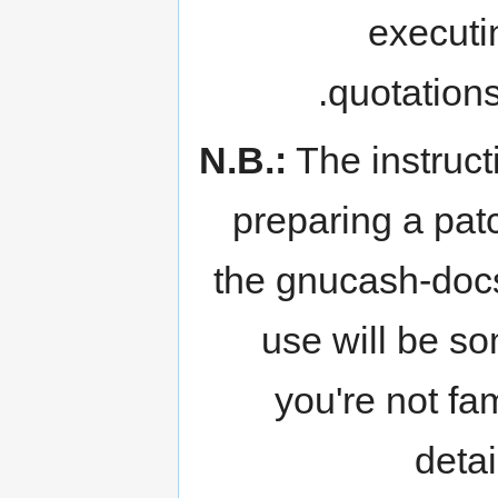
executi
quotation
N.B.:
The instruct
preparing a patc
the gnucash-docs
use will be s
you're not fam
deta