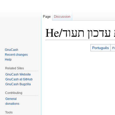
Page
Discussion
He/הנחיות עד
Jump to:
navigation
,
search
Português
עִ
GnuCash
Recent changes
Help
Related Sites
GnuCash Website
GnuCash at GitHub
GnuCash Bugzilla
Contributing
General
donations
Tools