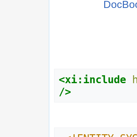
DocBo
<xi:include
/>