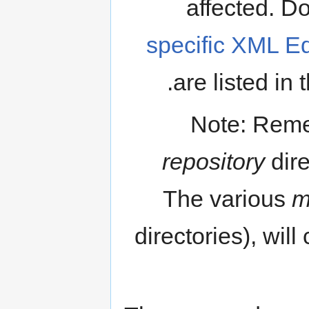
affected. Do
specific XML Ed
are listed in 
Note: Reme
repository
dire
The various
m
directories), will