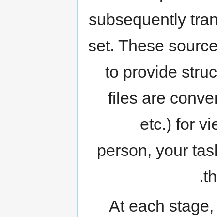
subsequently tra
set. These source
to provide stru
files are conv
etc.) for 
person, your tas
th
At each stage,