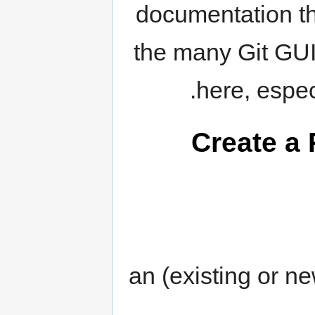
documentation th
the many Git GUI
here, espec
Create a 
an (existing or n