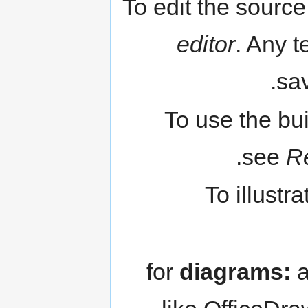
To edit the source
editor
. Any t
sav
To use the bu
see
R
To illustr
for
diagrams:
a