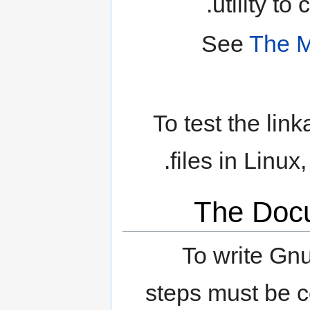
utility to
See
The M
To test the li
.
files in Linux
The Doc
To write Gn
steps must be c