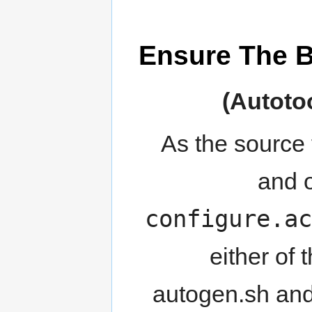
Ensure The Bu
As the source
and o
configure.ac
either of
autogen.sh and