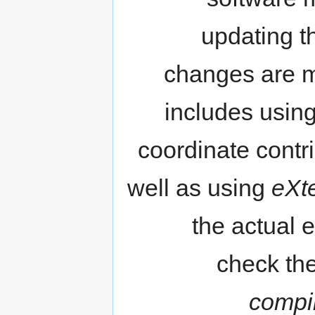
updating t
changes are ma
includes usin
coordinate contr
well as using
eXt
the actual e
check the
compi