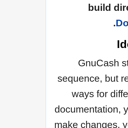
build di
.
Do
Id
GnuCash st
sequence, but re
ways for diff
documentation, yo
make changes, you