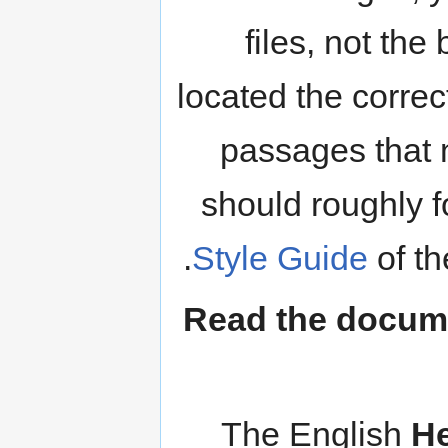
files, not the
located the correc
passages that 
should roughly f
.
Style Guide
of t
Read the documen
The English
He