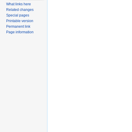
What links here
Related changes
Special pages
Printable version
Permanent link
Page information