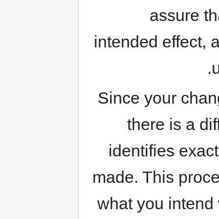
assure th
intended effect,
Since your chang
there is a d
identifies exa
made. This proces
what you intend w