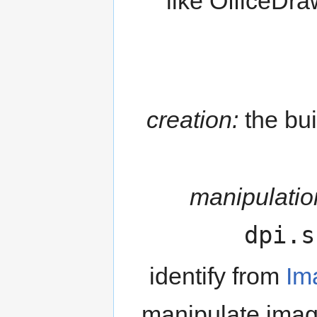
like OfficeDra
creation:
the bui
manipulatio
dpi.s
identify from
Im
manipulate image