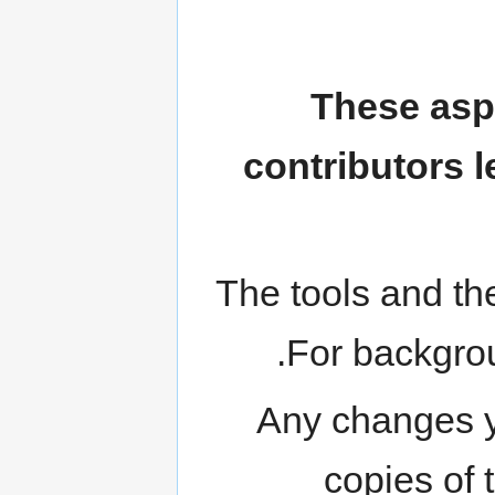
These asp
contributors l
The tools and the
.
For backgro
Any changes yo
copies of 