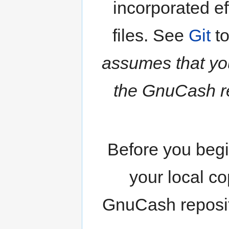
incorporated eff
files. See
Git
to
assumes that yo
the GnuCash re
Before you begi
your local co
GnuCash reposito