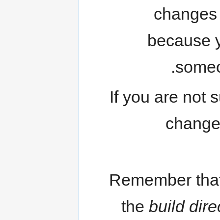
changes 
because y
someo
If you are not 
changed
Remember that
the
build dire