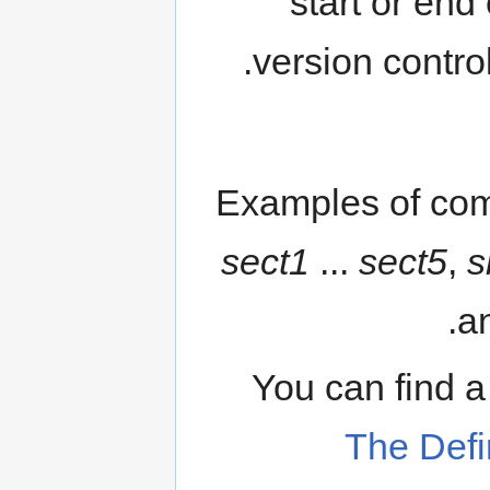
start or end
version contro
Examples of com
sect1
...
sect5
,
s
an
You can find 
The Defi