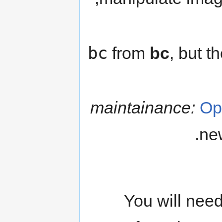
bc
from
bc
, but t
maintainance:
Op
new
You will need 