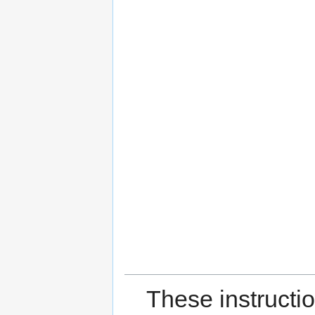
These instructi