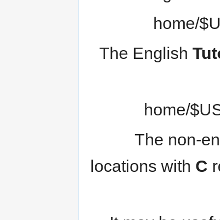
The English
Tut
The non-eng
locations with
C
r