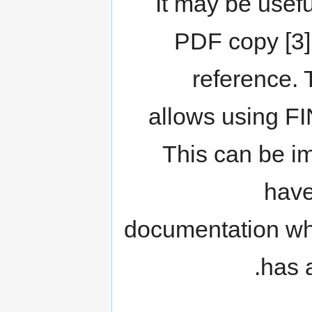
It may be usefu
PDF copy [3] 
reference. 
allows using FI
This can be im
have
documentation whe
has 