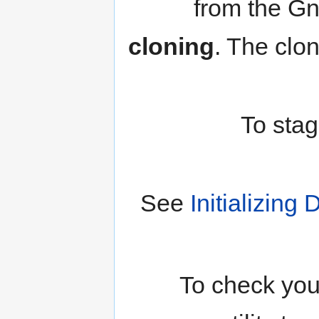
from the Gn
cloning
. The clo
To stag
See
Initializin
To check you