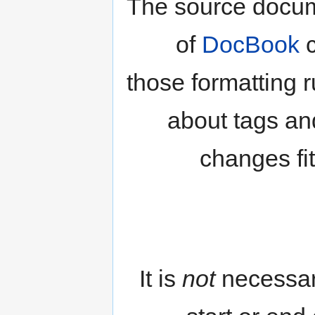
The source docum
of
DocBook
c
those formatting 
about tags an
changes fi
It is
not
necessar