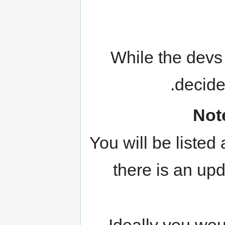
While the devs 
decide
Not
You will be listed
there is an upd
Ideally you wou