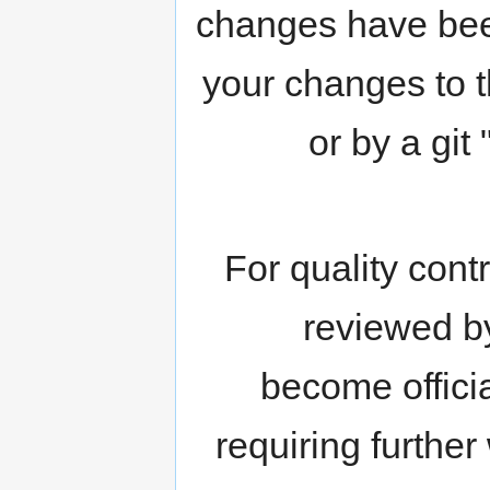
changes have been
your changes to t
or by a git
For quality cont
reviewed b
become officia
requiring further