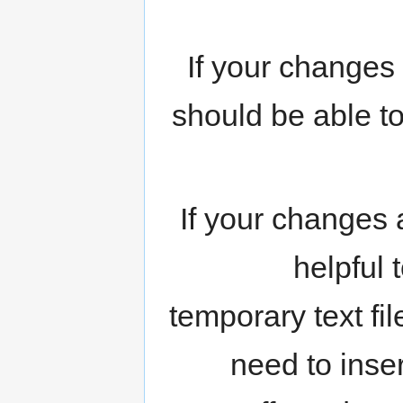
If your changes
should be able t
If your changes 
helpful 
temporary text fil
need to inser