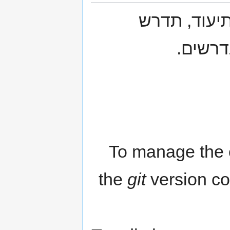
על מנת להת
הדגרת 
To manage the c
the
git
version co