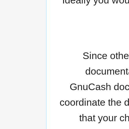
Since othe
documenta
GnuCash doc
coordinate the d
that your c