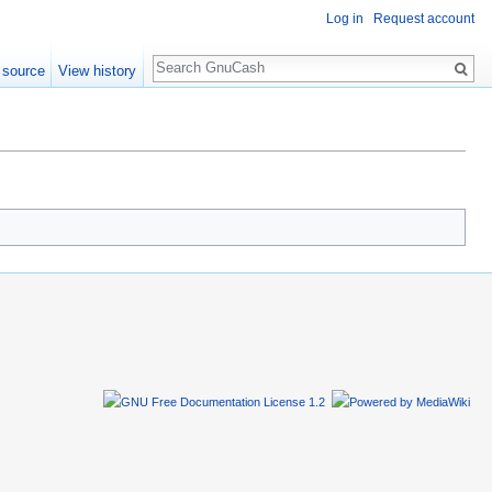
Log in
Request account
Search
 source
View history