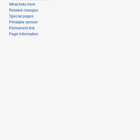
What links here
Related changes
Special pages
Printable version
Permanent link
Page information