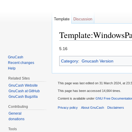
Template
Discussion
Template:WindowsPa
Jump to:
navigation
,
search
5.16
GnuCash
Category
:
Gnucash Version
Recent changes
Help
Related Sites
This page was last edited on 31 March 2024, at 23:
GnuCash Website
GnuCash at GitHub
This page has been accessed 14,664 times.
GnuCash Bugzilla
Content is available under
GNU Free Documentation
Contributing
Privacy policy
About GnuCash
Disclaimers
General
donations
Tools