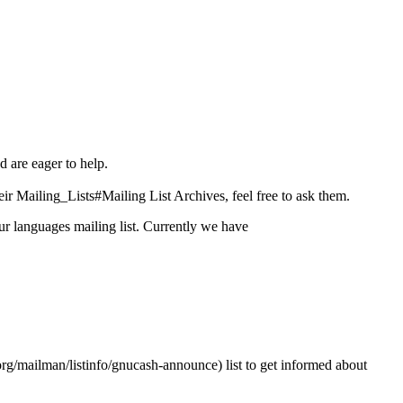
d are eager to help.
eir
Mailing_Lists#Mailing List Archives
, feel free to ask them.
ur languages mailing list. Currently we have
list to get informed about