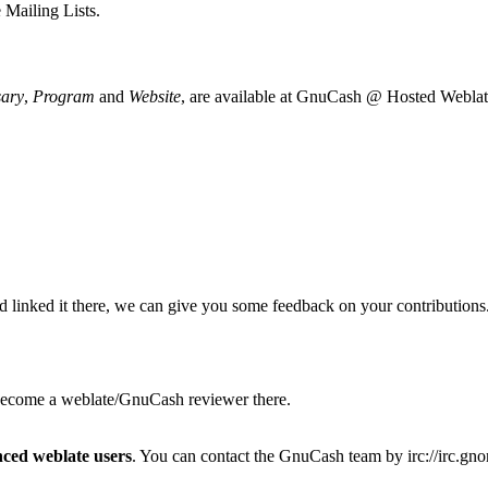
e
Mailing Lists
.
sary
,
Program
and
Website
, are available at
GnuCash @ Hosted Weblat
 linked it there, we can give you some feedback on your contributions
 become a weblate/GnuCash reviewer there.
nced weblate users
. You can contact the GnuCash team by
irc://irc.g