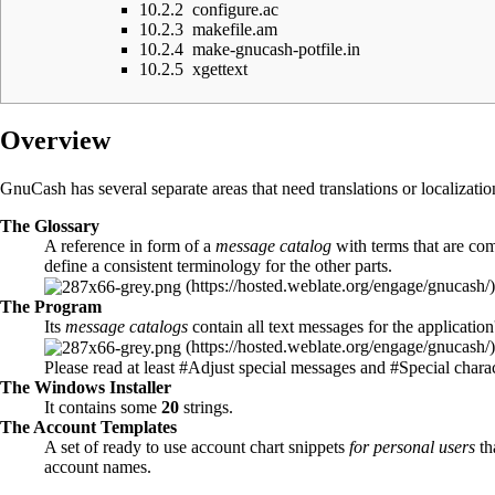
10.2.2
configure.ac
10.2.3
makefile.am
10.2.4
make-gnucash-potfile.in
10.2.5
xgettext
Overview
GnuCash has several separate areas that need translations or localizatio
The
Glossary
A reference in form of a
message catalog
with terms that are c
define a consistent terminology for the other parts.
The
Program
Its
message catalogs
contain all text messages for the application
Please read at least
#Adjust special messages
and
#Special charac
The
Windows Installer
It contains some
20
strings.
The
Account Templates
A set of ready to use account chart snippets
for personal users
th
account names.