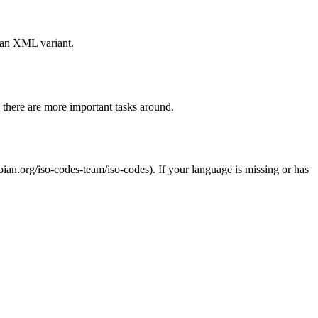
 an XML variant.
y there are more important tasks around.
. If your language is missing or has