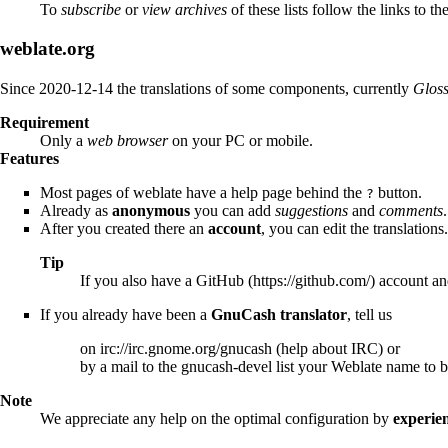
To
subscribe
or
view archives
of these lists follow the links to th
weblate.org
Since 2020-12-14 the translations of some components, currently
Glos
Requirement
Only a
web browser
on your PC or mobile.
Features
Most pages of weblate have a help page behind the
button.
?
Already as
anonymous
you can add
suggestions
and
comments
.
After you created there an
account
, you can edit the translations.
Tip
If you also have a
GitHub
account and
If you already have been a
GnuCash translator
, tell us
on
irc://irc.gnome.org/gnucash
(
help about IRC
) or
by a mail to the gnucash-devel list your Weblate name to
Note
We appreciate any help on the optimal configuration by
experie