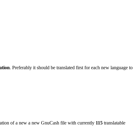
ation
. Preferably it should be translated first for each new language to
reation of a new a new GnuCash file with currently
115
translatable