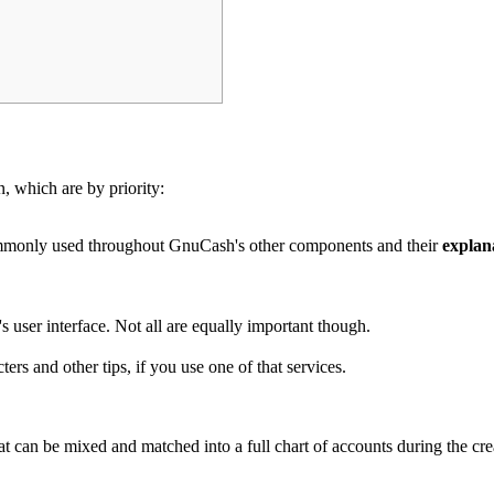
n, which are by priority:
ommonly used throughout GnuCash's other components and their
explan
's user interface. Not all are equally important though.
ters and other tips
, if you use one of that services.
at can be mixed and matched into a full chart of accounts during the c