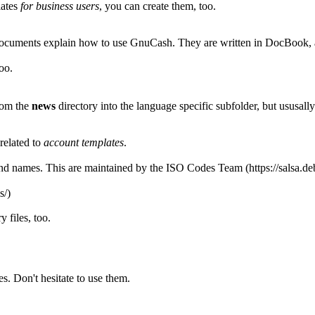
lates
for business users
, you can create them, too.
documents explain how to use GnuCash. They are written in DocBook,
too.
rom the
news
directory into the language specific subfolder, but ususall
related to
account templates
.
d names. This are maintained by the
ISO Codes Team
ry
files, too.
s. Don't hesitate to use them.