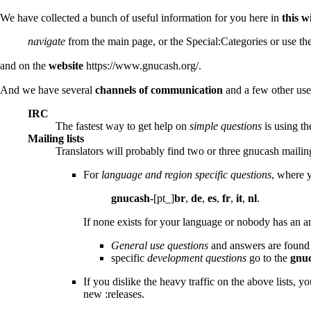
We have collected a bunch of useful information for you here in
this w
navigate
from the
main page
, or the
Special:Categories
or use th
and on the
website
https://www.gnucash.org/
.
And we have several
channels of communication
and a few other usef
IRC
The fastest way to get help on
simple questions
is using t
Mailing lists
Translators will probably find two or three gnucash mailing 
For
language and region specific questions
, where 
gnucash-
[pt_]
br
,
de
,
es
,
fr
,
it
,
nl
.
If none exists for your language or nobody has an ans
General use questions
and answers are found
specific
development questions
go to the
gnuc
If you dislike the heavy traffic on the above lists, y
new :releases.