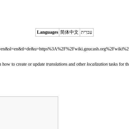
Languages
简体中文
עִברִית
on how to create or update
translation
s and other
localization
tasks for t