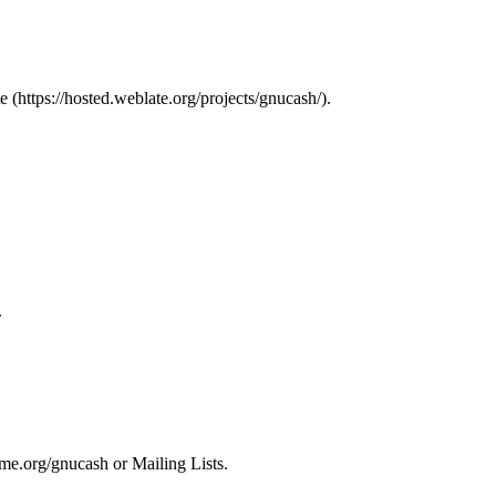
e
.
.
nome.org/gnucash
or
Mailing Lists
.