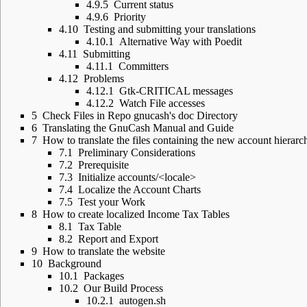
4.9.5
Current status
4.9.6
Priority
4.10
Testing and submitting your translations
4.10.1
Alternative Way with Poedit
4.11
Submitting
4.11.1
Committers
4.12
Problems
4.12.1
Gtk-CRITICAL messages
4.12.2
Watch File accesses
5
Check Files in Repo gnucash's doc Directory
6
Translating the GnuCash Manual and Guide
7
How to translate the files containing the new account hierarc
7.1
Preliminary Considerations
7.2
Prerequisite
7.3
Initialize accounts/<locale>
7.4
Localize the Account Charts
7.5
Test your Work
8
How to create localized Income Tax Tables
8.1
Tax Table
8.2
Report and Export
9
How to translate the website
10
Background
10.1
Packages
10.2
Our Build Process
10.2.1
autogen.sh