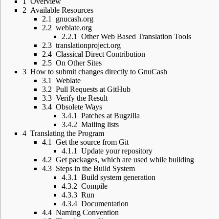
1
Overview
2
Available Resources
2.1
gnucash.org
2.2
weblate.org
2.2.1
Other Web Based Translation Tools
2.3
translationproject.org
2.4
Classical Direct Contribution
2.5
On Other Sites
3
How to submit changes directly to GnuCash
3.1
Weblate
3.2
Pull Requests at GitHub
3.3
Verify the Result
3.4
Obsolete Ways
3.4.1
Patches at Bugzilla
3.4.2
Mailing lists
4
Translating the Program
4.1
Get the source from Git
4.1.1
Update your repository
4.2
Get packages, which are used while building
4.3
Steps in the Build System
4.3.1
Build system generation
4.3.2
Compile
4.3.3
Run
4.3.4
Documentation
4.4
Naming Convention