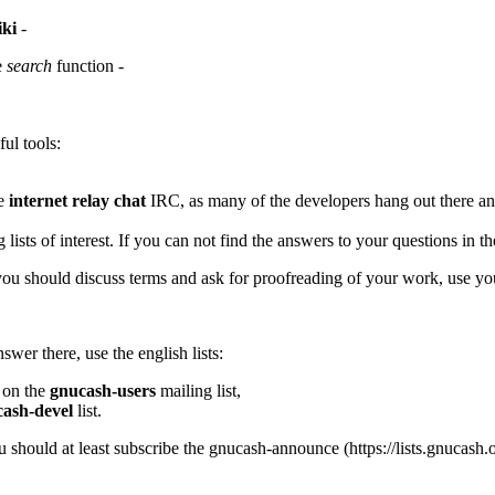
iki
-
e
search
function -
ul tools:
he
internet relay chat
IRC
, as many of the developers hang out there an
lists of interest. If you can not find the answers to your questions in th
you should discuss terms and ask for proofreading of your work, use yo
wer there, use the english lists:
 on the
gnucash-users
mailing list,
ash-devel
list.
ou should at least subscribe the
gnucash-announce