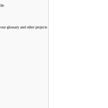
ile
your glossary and other projects