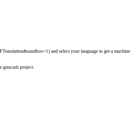
and select your language to get a machine
he gnucash project.