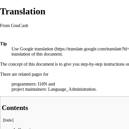
Translation
From GnuCash
Tip
Use
Google translation
translation of this document.
The concept of this document is to give you step-by-step instructions 
There are related pages for
programmers:
I18N
and
project maintainers:
Language_Administration
.
Contents
[
hide
]