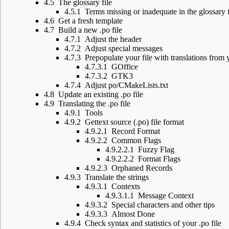
4.5
The glossary file
4.5.1
Terms missing or inadequate in the glossary f
4.6
Get a fresh template
4.7
Build a new .po file
4.7.1
Adjust the header
4.7.2
Adjust special messages
4.7.3
Prepopulate your file with translations from 
4.7.3.1
GOffice
4.7.3.2
GTK3
4.7.4
Adjust po/CMakeLists.txt
4.8
Update an existing .po file
4.9
Translating the .po file
4.9.1
Tools
4.9.2
Gettext source (.po) file format
4.9.2.1
Record Format
4.9.2.2
Common Flags
4.9.2.2.1
Fuzzy Flag
4.9.2.2.2
Format Flags
4.9.2.3
Orphaned Records
4.9.3
Translate the strings
4.9.3.1
Contexts
4.9.3.1.1
Message Context
4.9.3.2
Special characters and other tips
4.9.3.3
Almost Done
4.9.4
Check syntax and statistics of your .po file