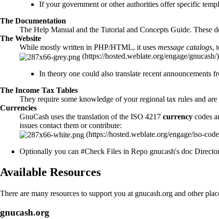
If your government or other authorities offer specific temp
The
Documentation
The Help Manual and the
Tutorial and Concepts Guide
. These 
The
Website
While mostly written in PHP/HTML, it uses
message catalogs
, 
In theory one could also translate recent announcements f
The
Income Tax Tables
They require some knowledge of your regional tax rules and are 
Currencies
GnuCash uses the translation of the ISO 4217
currency
codes an
issues contact them or contribute:
Optionally you can
#Check Files in Repo gnucash's doc Directo
Available Resources
There are many resources to support you at gnucash.org and other place
gnucash.org